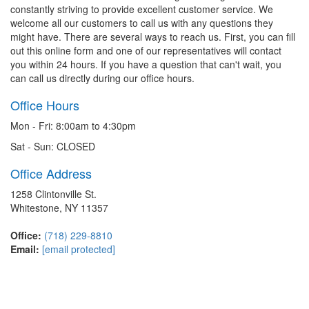
constantly striving to provide excellent customer service. We
welcome all our customers to call us with any questions they
might have. There are several ways to reach us. First, you can fill
out this online form and one of our representatives will contact
you within 24 hours. If you have a question that can't wait, you
can call us directly during our office hours.
Office Hours
Mon - Fri: 8:00am to 4:30pm
Sat - Sun: CLOSED
Office Address
1258 Clintonville St.
Whitestone, NY 11357
Office:
(718) 229-8810
Email:
[email protected]