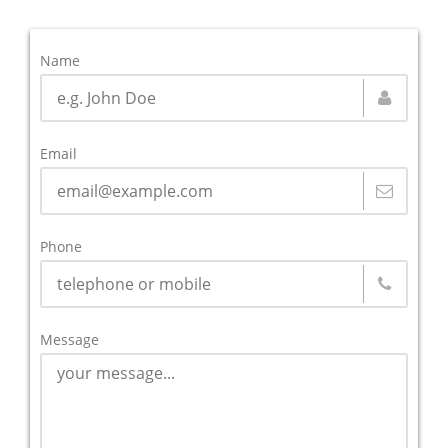
Name
Email
Phone
Message