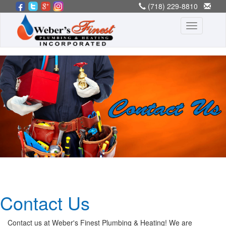
(718) 229-8810
[email protected]
Toggle
navigation
Contact Us
Contact us at Weber's Finest Plumbing & Heating! We are