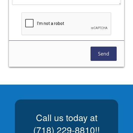
Send
Call us today at
(718) 229-8810
!!