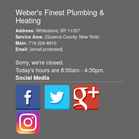
Weber's Finest Plumbing &
Heating
Address:
Whitestone, NY
11357
Service Area:
(Queens County,
New York)
Main:
718-229-8810
Email:
[email protected]
Sorry, we're closed.
Today's hours are 8:00am - 4:30pm.
Social Media