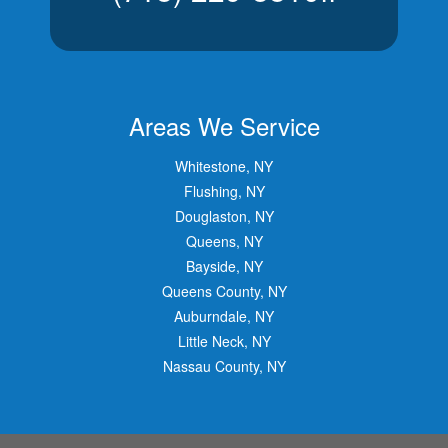
Areas We Service
Whitestone, NY
Flushing, NY
Douglaston, NY
Queens, NY
Bayside, NY
Queens County, NY
Auburndale, NY
Little Neck, NY
Nassau County, NY